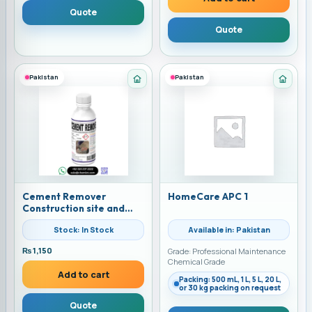
Quote
Quote
Pakistan
Pakistan
Category: Home Care
Categ
Cement Remover
HomeCare APC 1
Construction site and
Cargo Cleaner
Stock: In Stock
Available in: Pakistan
₨
1,150
Grade: Professional Maintenance
Chemical Grade
Add to cart
Packing: 500 mL, 1 L, 5 L, 20 L,
or 30 kg packing on request
Quote