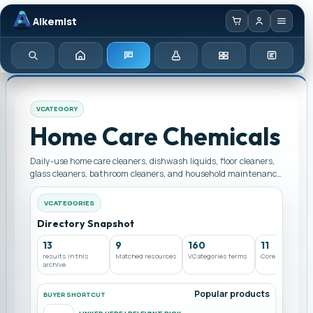
Alkemist
Home
Enquiry
Chemicals
Categories
Test Kits
Search
VCATEGORY
Home Care Chemicals
Daily-use home care cleaners, dishwash liquids, floor cleaners,
glass cleaners, bathroom cleaners, and household maintenance
chemicals. Browse Home Care Chemicals supply options from a
dealer and seller in Pakistan across linked products, chemicals,
VCATEGORIES
instruments, and services.
Directory Snapshot
13
9
160
11
results in this
Matched resources
VCategories terms
Core archives
archive
Popular products
BUYER SHORTCUT