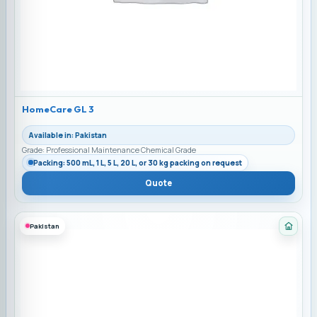
HomeCare GL 3
Available in: Pakistan
Grade: Professional Maintenance Chemical Grade
Packing: 500 mL, 1 L, 5 L, 20 L, or 30 kg packing on request
Quote
Pakistan
Categ