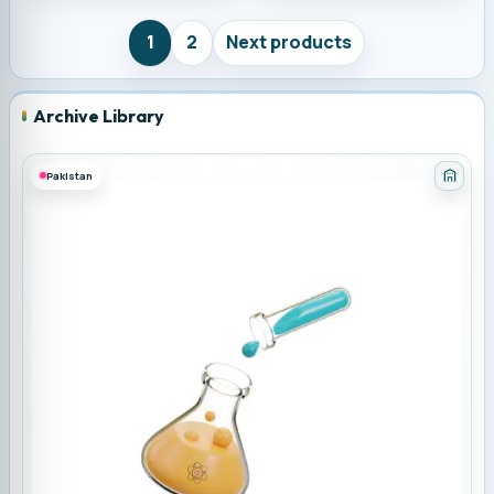
1
2
Next products
Archive Library
Pakistan
Categ