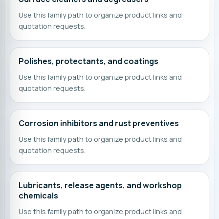
Use this family path to organize product links and
quotation requests.
Polishes, protectants, and coatings
Use this family path to organize product links and
quotation requests.
Corrosion inhibitors and rust preventives
Use this family path to organize product links and
quotation requests.
Lubricants, release agents, and workshop
chemicals
Use this family path to organize product links and