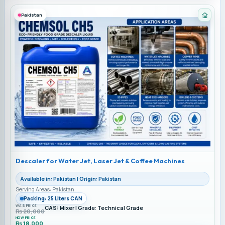
Pakistan
Categ
Descaler for Water Jet, Laser Jet & Coffee Machines
Available in: Pakistan | Origin: Pakistan
Serving Areas: Pakistan
Packing: 25 Liters CAN
WAS PRICE
CAS: Mixer | Grade: Technical Grade
₨
20,000
NOW PRICE
₨
18,000