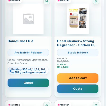
Pakistan
Pakistan
Category: Home Care Chemicals
Categ
HomeCare LD 6
Hood Cleaner & Strong
Degreaser – Carbon Off
Solution by Alkemist |
Available in: Pakistan
Stock: In Stock
Available in UAE &
Pakistan | 10 LITERS
WAS PRICE
Grade: Professional Maintenance
₨
8,500
Chemical Grade
NOW PRICE
₨
5,500
Packing: 500 mL, 1 L, 5 L, 20 L,
Current price is: ₨ 5,500.
or 30 kg packing on request
Add to cart
Quote
Quote
Pakistan
Pakistan