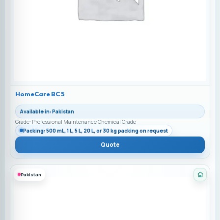
HomeCare BC 5
Available in: Pakistan
Grade: Professional Maintenance Chemical Grade
Packing: 500 mL, 1 L, 5 L, 20 L, or 30 kg packing on request
Quote
Pakistan
Categ