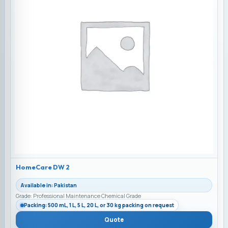
HomeCare DW 2
Available in: Pakistan
Grade: Professional Maintenance Chemical Grade
Packing: 500 mL, 1 L, 5 L, 20 L, or 30 kg packing on request
Quote