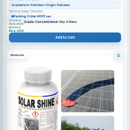
Available in: Pakistan | Origin: Pakistan
Serving Areas: Pakistan
Packing: 5 Liter HDPE can
WAS PRICE
Grade: Concentrated | Qty: 5 liters
₨
5,000
NOW PRICE
₨
4,000
Add to Cart
Pakistan
Cate