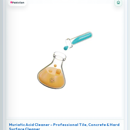
Pakistan
Categ
Muriatic Acid Cleaner – Professional Tile, Concrete & Hard
Surface Cleaner