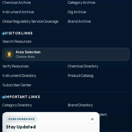
Chemical Archive
Category Archive
Instrument Archive
Gig Archive
Global Regulatory Service Coverage
Brand Archive
VISITOR LINKS
Search Resources
Area Selection
Choose Area
Verify Resources
Chemical Directory
Instrument Directory
Product Catalog
Subscriber Center
IMPORTANT LINKS
Category Directory
Brand Directory
Product Catalog
Water Treatment System
Specialty Chemical Systems
Enquiry Portal