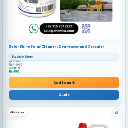
Solar Shine Solar Cleaner , Degreaser and Descaler
Stock: In Stock
WAS PRICE
₨
1,000
NOW PRICE
₨
950
Current price is: ₨ 950.
Add to cart
Quote
Pakistan
Cate