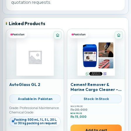
quotation requests.
Linked Products
Pakistan
Pakistan
Category: Automotive Car Care
Categ
AutoGlass GL 2
Cement Remover &
Marine Cargo Cleaner –
Powerful Acidic Solution
Available in: Pakistan
Stock: In Stock
by Water & Chemicals
Solution | Alkemist | 25
WAS PRICE
Grade: Professional Maintenance
liters
₨
20,000
Chemical Grade
NOW PRICE
₨
15,000
Packing: 500 mL, 1 L, 5 L, 20 L,
Current price is: ₨ 15,000.
or 30 kg packing on request
Add to cart