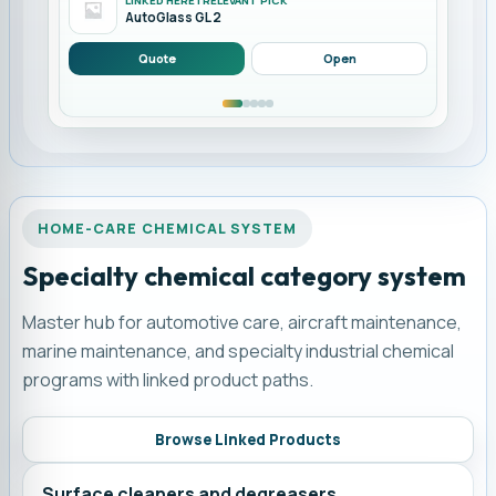
LINKED HERE | RELEVANT PICK
AutoGlass GL 2
Quote
Open
HOME-CARE CHEMICAL SYSTEM
Specialty chemical category system
Master hub for automotive care, aircraft maintenance,
marine maintenance, and specialty industrial chemical
programs with linked product paths.
Browse Linked Products
Surface cleaners and degreasers