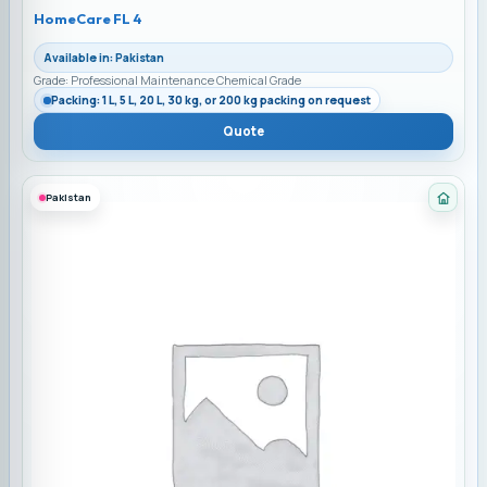
HomeCare FL 4
Available in: Pakistan
Grade: Professional Maintenance Chemical Grade
Packing: 1 L, 5 L, 20 L, 30 kg, or 200 kg packing on request
Quote
Pakistan
Categ