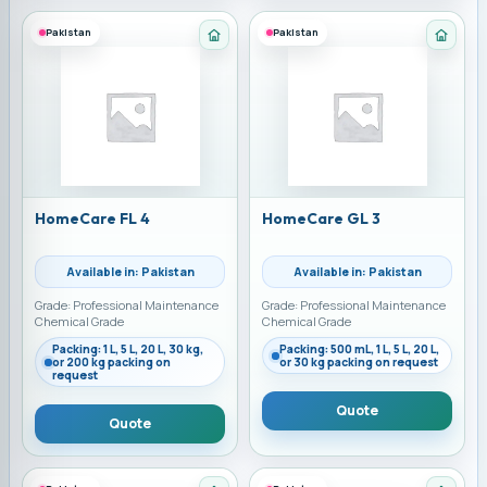
Pakistan
Pakistan
Category: Home Care Chemicals
Categ
HomeCare FL 4
HomeCare GL 3
Available in: Pakistan
Available in: Pakistan
Grade: Professional Maintenance
Grade: Professional Maintenance
Chemical Grade
Chemical Grade
Packing: 1 L, 5 L, 20 L, 30 kg,
Packing: 500 mL, 1 L, 5 L, 20 L,
or 200 kg packing on
or 30 kg packing on request
request
Quote
Quote