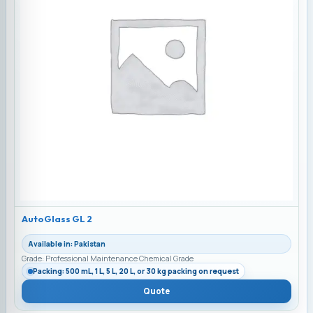
AutoGlass GL 2
Available in: Pakistan
Grade: Professional Maintenance Chemical Grade
Packing: 500 mL, 1 L, 5 L, 20 L, or 30 kg packing on request
Quote