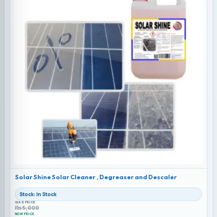
Solar Shine Solar Cleaner , Degreaser and Descaler
Stock: In Stock
WAS PRICE
₨
5,000
NOW PRICE