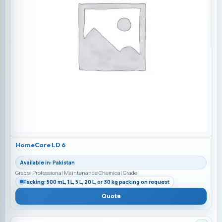
HomeCare LD 6
Available in: Pakistan
Grade: Professional Maintenance Chemical Grade
Packing: 500 mL, 1 L, 5 L, 20 L, or 30 kg packing on request
Quote