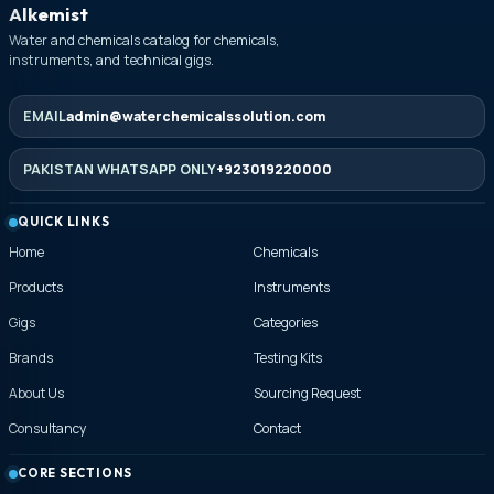
Alkemist
Water and chemicals catalog for chemicals,
instruments, and technical gigs.
EMAIL
admin@waterchemicalssolution.com
PAKISTAN WHATSAPP ONLY
+923019220000
QUICK LINKS
Home
Chemicals
Products
Instruments
Gigs
Categories
Brands
Testing Kits
About Us
Sourcing Request
Consultancy
Contact
CORE SECTIONS