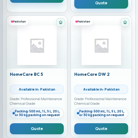
Quote
Pakistan
Pakistan
Category: Home Care Chemicals
Categ
HomeCare BC 5
HomeCare DW 2
Available in: Pakistan
Available in: Pakistan
Grade: Professional Maintenance
Grade: Professional Maintenance
Chemical Grade
Chemical Grade
Packing: 500 mL, 1 L, 5 L, 20 L,
Packing: 500 mL, 1 L, 5 L, 20 L,
or 30 kg packing on request
or 30 kg packing on request
Quote
Quote