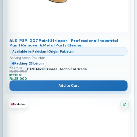
ALK-PSP-007 Paint Stripper – Professional Industrial
Paint Remover & Metal Parts Cleaner
Available in: Pakistan | Origin: Pakistan
Serving Areas: Pakistan
Packing: 25 L drum
WAS PRICE
CAS: Mixer | Grade: Technical Grade
₨
28,000
NOW PRICE
₨
25,000
Add to Cart
Pakistan
Categ