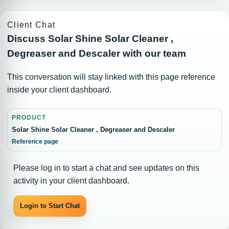
Client Chat
Discuss Solar Shine Solar Cleaner ,
Degreaser and Descaler with our team
This conversation will stay linked with this page reference
inside your client dashboard.
PRODUCT
Solar Shine Solar Cleaner , Degreaser and Descaler
Reference page
Please log in to start a chat and see updates on this
activity in your client dashboard.
Login to Start Chat