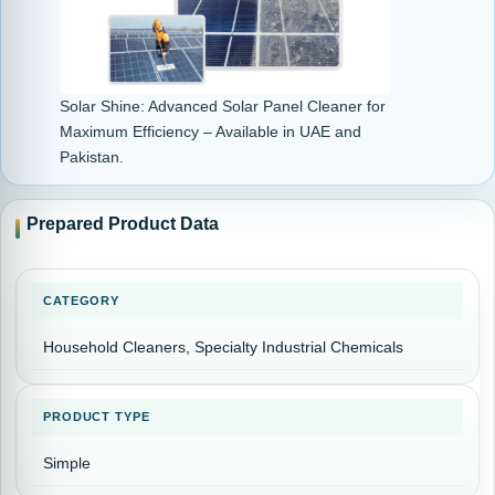
Solar Shine: Advanced Solar Panel Cleaner for
Maximum Efficiency – Available in UAE and
Pakistan.
Prepared Product Data
CATEGORY
Household Cleaners, Specialty Industrial Chemicals
PRODUCT TYPE
Simple