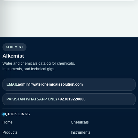
ALKEMIST
Alkemist
Water and chemicals catalog for chemicals,
instruments, and technical gigs.
EMAIL
admin@waterchemicalssolution.com
PAKISTAN WHATSAPP ONLY
+923019220000
QUICK LINKS
Home
Chemicals
Products
Instruments