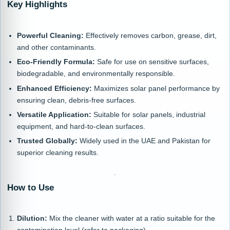
Key Highlights
Powerful Cleaning:
Effectively removes carbon, grease, dirt,
and other contaminants.
Eco-Friendly Formula:
Safe for use on sensitive surfaces,
biodegradable, and environmentally responsible.
Enhanced Efficiency:
Maximizes solar panel performance by
ensuring clean, debris-free surfaces.
Versatile Application:
Suitable for solar panels, industrial
equipment, and hard-to-clean surfaces.
Trusted Globally:
Widely used in the UAE and Pakistan for
superior cleaning results.
How to Use
Dilution:
Mix the cleaner with water at a ratio suitable for the