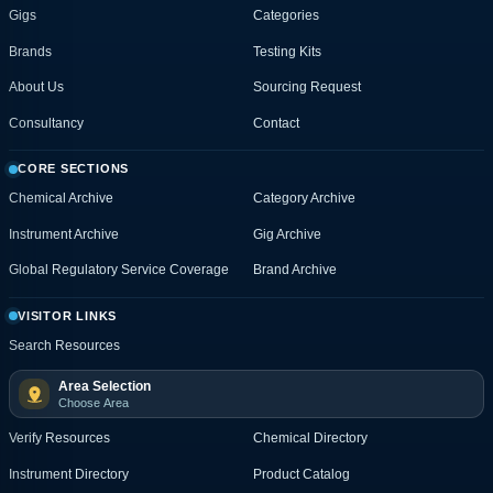
Gigs
Categories
Brands
Testing Kits
About Us
Sourcing Request
Consultancy
Contact
CORE SECTIONS
Chemical Archive
Category Archive
Instrument Archive
Gig Archive
Global Regulatory Service Coverage
Brand Archive
VISITOR LINKS
Search Resources
Area Selection
Choose Area
Verify Resources
Chemical Directory
Instrument Directory
Product Catalog