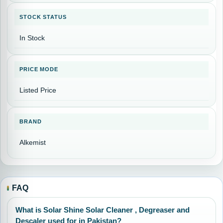
STOCK STATUS
In Stock
PRICE MODE
Listed Price
BRAND
Alkemist
FAQ
What is Solar Shine Solar Cleaner , Degreaser and
Descaler used for in Pakistan?