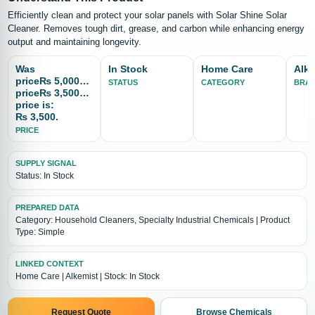
Efficiently clean and protect your solar panels with Solar Shine Solar
Cleaner. Removes tough dirt, grease, and carbon while enhancing energy
output and maintaining longevity.
Was
In Stock
Home Care
Alke
price₨ 5,000Now
STATUS
CATEGORY
BRA
price₨ 3,500Current
price is:
₨ 3,500.
PRICE
SUPPLY SIGNAL
Status: In Stock
PREPARED DATA
Category: Household Cleaners, Specialty Industrial Chemicals | Product
Type: Simple
LINKED CONTEXT
Home Care | Alkemist | Stock: In Stock
Request Quote
Browse Chemicals