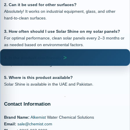
2. Can it be used for other surfaces?
Absolutely! It works on industrial equipment, glass, and other
hard-to-clean surfaces.
3. How often should I use Solar Shine on my solar panels?
For optimal performance, clean solar panels every 2–3 months or
as needed based on environmental factors.
4. Is the product eco-friendly?
Yes, Solar Shine is biodegradable and safe for the environment.
5. Where is this product available?
Solar Shine is available in the UAE and Pakistan.
Contact Information
Brand Name:
Alkemist
Water Chemical Solutions
Email:
sale@chemist.com