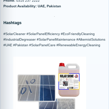
Phone:
0315 237 2222
Product Availability:
UAE, Pakistan
Hashtags
#SolarCleaner #SolarPanelEfficiency #EcoFriendlyCleaning
#IndustrialDegreaser #SolarPanelMaintenance #AlkemistSolutions
#UAE #Pakistan #SolarPanelCare #RenewableEnergyCleaning