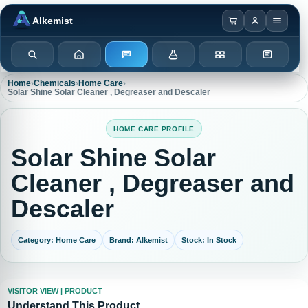
Browser notification watcher ready.
Alkemist
Search
Home
Enquiry
Chemicals
Categories
Test Kits
Home
›
Chemicals
›
Home Care
›
Solar Shine Solar Cleaner , Degreaser and Descaler
HOME CARE PROFILE
Solar Shine Solar
Cleaner , Degreaser and
Descaler
Category: Home Care
Brand: Alkemist
Stock: In Stock
VISITOR VIEW | PRODUCT
Understand This Product