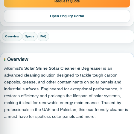
Request Quote
Open Enquiry Portal
Overview
Specs
FAQ
Overview
Alkemist’s
Solar Shine Solar Cleaner & Degreaser
is an
advanced cleaning solution designed to tackle tough carbon
deposits, grease, and other contaminants on solar panels and
industrial surfaces. Engineered for exceptional performance, it
restores efficiency and prolongs the lifespan of solar systems,
making it ideal for renewable energy maintenance. Trusted by
professionals in the UAE and Pakistan, this eco-friendly cleaner is
a must-have for spotless solar panels and more.