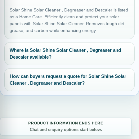
Solar Shine Solar Cleaner , Degreaser and Descaler is listed
as a Home Care. Efficiently clean and protect your solar
panels with Solar Shine Solar Cleaner. Removes tough dirt,
grease, and carbon while enhancing energy.
Where is Solar Shine Solar Cleaner , Degreaser and
Descaler available?
How can buyers request a quote for Solar Shine Solar
Cleaner , Degreaser and Descaler?
PRODUCT INFORMATION ENDS HERE
Chat and enquiry options start below.