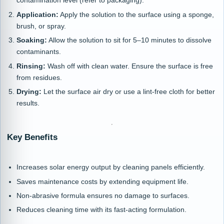
contamination level (refer to packaging).
Application:
Apply the solution to the surface using a sponge,
brush, or spray.
Soaking:
Allow the solution to sit for 5–10 minutes to dissolve
contaminants.
Rinsing:
Wash off with clean water. Ensure the surface is free
from residues.
Drying:
Let the surface air dry or use a lint-free cloth for better
results.
Key Benefits
Increases solar energy output by cleaning panels efficiently.
Saves maintenance costs by extending equipment life.
Non-abrasive formula ensures no damage to surfaces.
Reduces cleaning time with its fast-acting formulation.