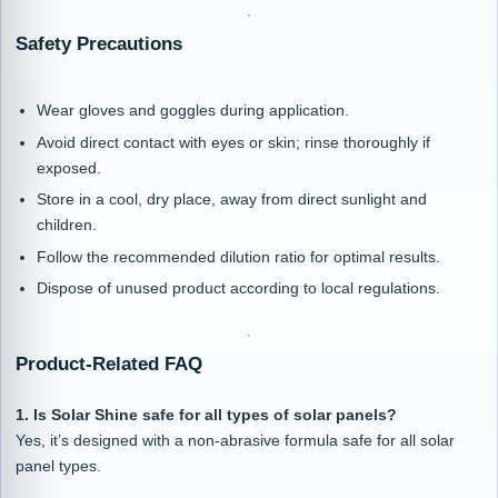
Safety Precautions
Wear gloves and goggles during application.
Avoid direct contact with eyes or skin; rinse thoroughly if
exposed.
Store in a cool, dry place, away from direct sunlight and
children.
Follow the recommended dilution ratio for optimal results.
Dispose of unused product according to local regulations.
Product-Related FAQ
1. Is Solar Shine safe for all types of solar panels?
Yes, it’s designed with a non-abrasive formula safe for all solar
panel types.