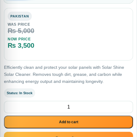
PAKISTAN
WAS PRICE
₨
5,000
NOW PRICE
₨
3,500
Current price is: ₨ 3,500.
Efficiently clean and protect your solar panels with Solar Shine
Solar Cleaner. Removes tough dirt, grease, and carbon while
enhancing energy output and maintaining longevity.
Status: In Stock
Solar Shine Solar Cleaner , Degreaser and Descaler quantity
Add to cart