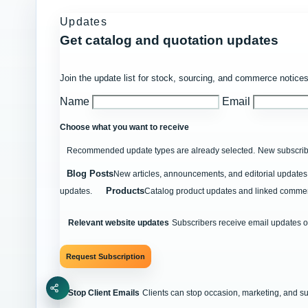
Updates
Get catalog and quotation updates
Join the update list for stock, sourcing, and commerce notices
Name
Email
Choose what you want to receive
Recommended update types are already selected.
New subscribe
Blog Posts
New articles, announcements, and editorial updates 
Products
updates.
Catalog product updates and linked commer
Relevant website updates
Subscribers receive email updates o
Request Subscription
Share
Stop Client Emails
Clients can stop occasion, marketing, and s