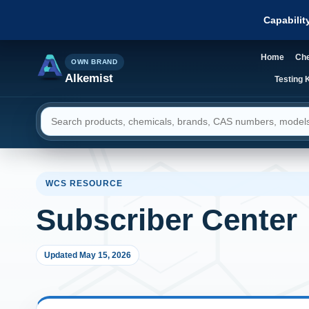
Capabilit
Home
Che
OWN BRAND
Alkemist
Testing K
Search resources
WCS RESOURCE
Subscriber Center
Updated May 15, 2026