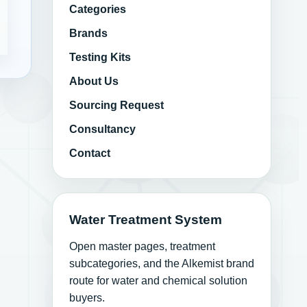
Categories
Brands
Testing Kits
About Us
Sourcing Request
Consultancy
Contact
Water Treatment System
Open master pages, treatment
subcategories, and the Alkemist brand
route for water and chemical solution
buyers.