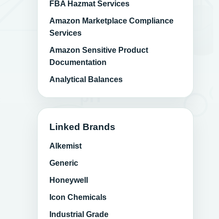
FBA Hazmat Services
Amazon Marketplace Compliance
Services
Amazon Sensitive Product
Documentation
Analytical Balances
Linked Brands
Alkemist
Generic
Honeywell
Icon Chemicals
Industrial Grade