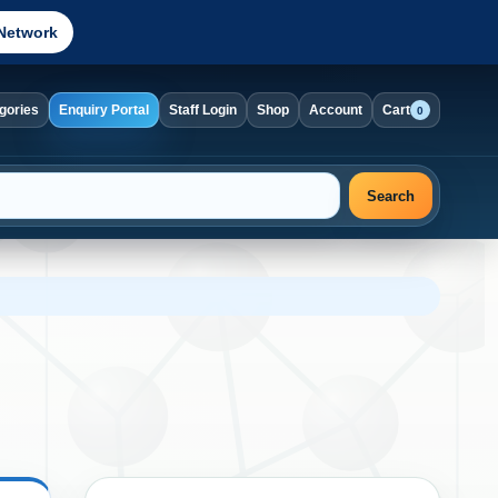
Network
gories
Enquiry Portal
Staff Login
Shop
Account
Cart
0
Search