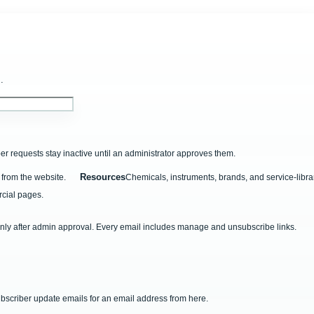
.
r requests stay inactive until an administrator approves them.
Resources
from the website.
Chemicals, instruments, brands, and service-libra
cial pages.
nly after admin approval. Every email includes manage and unsubscribe links.
ubscriber update emails for an email address from here.