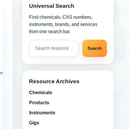
Universal Search
Find chemicals, CAS numbers,
instruments, brands, and services
from one search bar.
Search resources
Search
ry
Resource Archives
Chemicals
Products
Instruments
Gigs