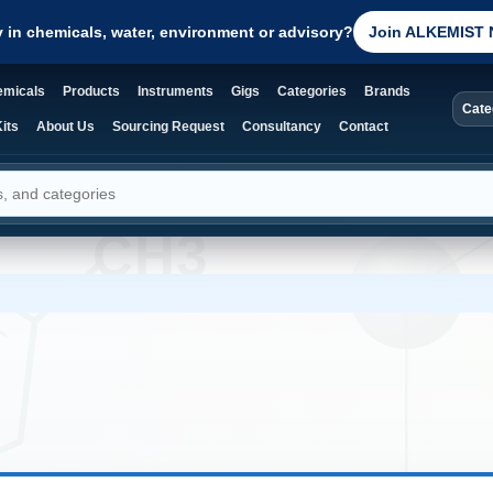
y in chemicals, water, environment or advisory?
Join ALKEMIST 
micals
Products
Instruments
Gigs
Categories
Brands
Cate
its
About Us
Sourcing Request
Consultancy
Contact