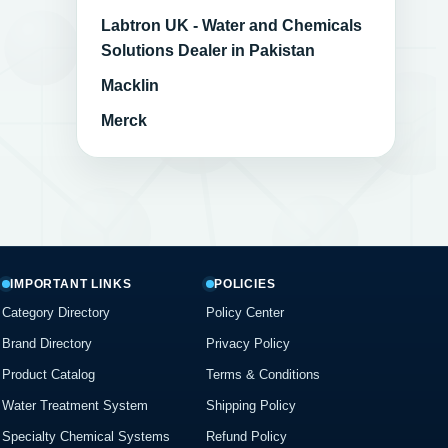
Labtron UK - Water and Chemicals
Solutions Dealer in Pakistan
Macklin
Merck
IMPORTANT LINKS
POLICIES
Category Directory
Policy Center
Brand Directory
Privacy Policy
Product Catalog
Terms & Conditions
Water Treatment System
Shipping Policy
Specialty Chemical Systems
Refund Policy