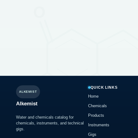
QUICK LINKS
ALKEMIST
Home
Alkemist
Chemicals
Products
Water and chemicals catalog for
chemicals, instruments, and technical
Instruments
gigs.
Gigs