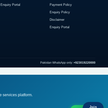
Enquiry Portal
Payment Policy
Enquiry Policy
Disclaimer
Enquiry Portal
Pakistan WhatsApp only:
+923019220000
 services platform.
Br
Join