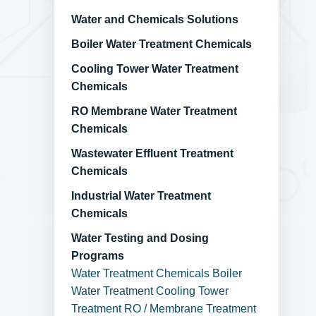
Water and Chemicals Solutions
Boiler Water Treatment Chemicals
Cooling Tower Water Treatment
Chemicals
RO Membrane Water Treatment
Chemicals
Wastewater Effluent Treatment
Chemicals
Industrial Water Treatment
Chemicals
Water Testing and Dosing
Programs
Water Treatment Chemicals
Boiler
Water Treatment
Cooling Tower
Treatment
RO / Membrane Treatment