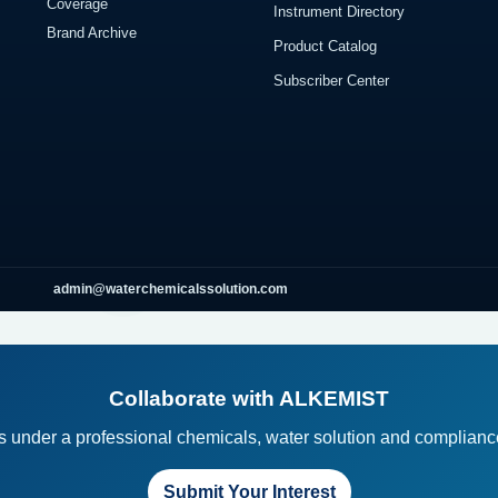
Coverage
Instrument Directory
Brand Archive
Product Catalog
Subscriber Center
admin@waterchemicalssolution.com
Collaborate with ALKEMIST
ts under a professional chemicals, water solution and compliance
Submit Your Interest