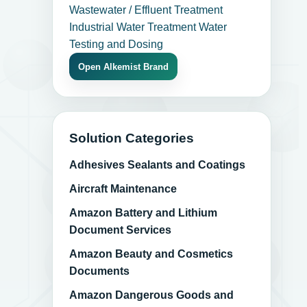
Wastewater / Effluent Treatment
Industrial Water Treatment
Water
Testing and Dosing
Open Alkemist Brand
Solution Categories
Adhesives Sealants and Coatings
Aircraft Maintenance
Amazon Battery and Lithium
Document Services
Amazon Beauty and Cosmetics
Documents
Amazon Dangerous Goods and