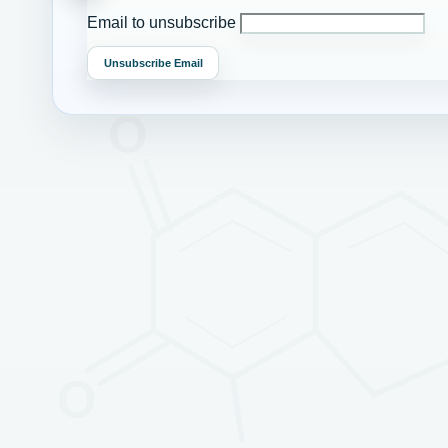
Email to unsubscribe
Unsubscribe Email