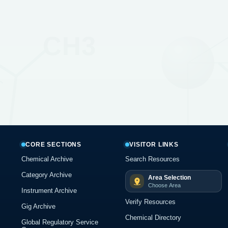
CORE SECTIONS
VISITOR LINKS
Chemical Archive
Search Resources
Category Archive
Area Selection
Choose Area
Instrument Archive
Verify Resources
Gig Archive
Chemical Directory
Global Regulatory Service