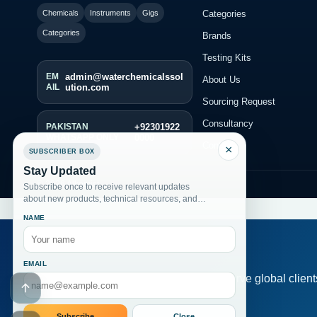
Categories
Chemicals
Instruments
Gigs
Categories
Brands
Testing Kits
EM
admin@waterchemicalssol
About Us
AIL
ution.com
Sourcing Request
Consultancy
PAKISTAN
+92301922
WHATSAPP ONLY
0000
Contact
×
SUBSCRIBER BOX
Stay Updated
© 2026 Alkemist
Subscribe once to receive relevant updates
about new products, technical resources, and
fresh website posts.
NAME
EMAIL
Serve global clien
Go to header
Subscribe
Close