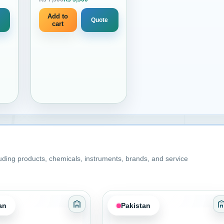
 price is: ₨ 950.
Current price is: ₨ 5,500.
10 liters
Add to
Quote
cart
luding products, chemicals, instruments, brands, and service
an
Pakistan
es Sealants and Coatings
Category: Adhesives Sealants and Coati