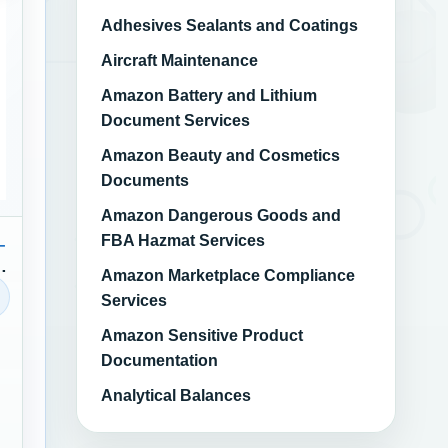
Adhesives Sealants and Coatings
Aircraft Maintenance
Amazon Battery and Lithium
Document Services
Amazon Beauty and Cosmetics
Documents
Amazon Dangerous Goods and
FBA Hazmat Services
–
Amazon Marketplace Compliance
Services
Amazon Sensitive Product
Documentation
Analytical Balances