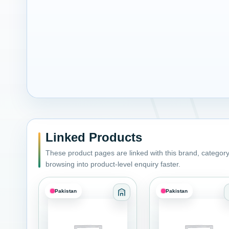
Linked Products
These product pages are linked with this brand, category,
browsing into product-level enquiry faster.
Pakistan
Pakistan
Category: Adhesives Sealant