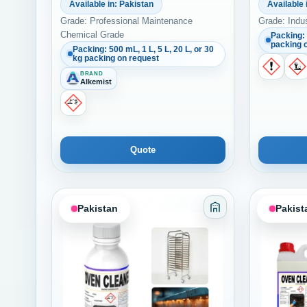
Available in: Pakistan
Available 
Grade: Professional Maintenance
Grade: Indu
Chemical Grade
Packing: 
packing 
Packing: 500 mL, 1 L, 5 L, 20 L, or 30
kg packing on request
BRAND
Alkemist
Quote
Pakistan
Pakist
Category: Adhesiv