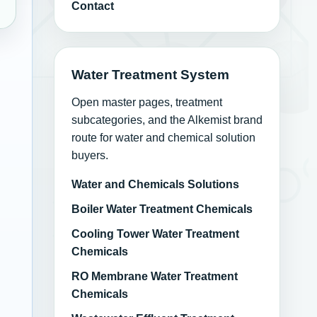
Contact
Water Treatment System
and Coatings
Open master pages, treatment
subcategories, and the Alkemist brand
route for water and chemical solution
buyers.
Water and Chemicals Solutions
Boiler Water Treatment Chemicals
Cooling Tower Water Treatment
Chemicals
RO Membrane Water Treatment
Chemicals