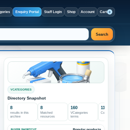
gories
Enquiry Portal
Staff Login
Shop
Account
Cart
0
Search
VCATEGORIES
Directory Snapshot
8
8
160
11
results in this
Matched
VCategories
Core archives
archive
resources
terms
Popular products
BUYER SHORTCUT