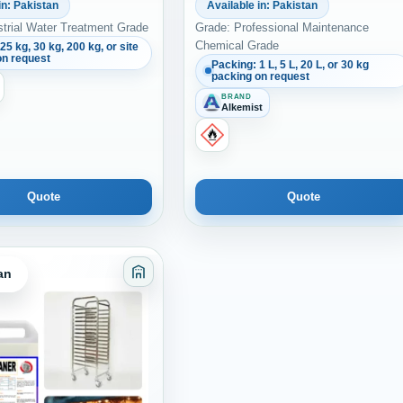
in: Pakistan
Available in: Pakistan
strial Water Treatment Grade
Grade: Professional Maintenance
Chemical Grade
25 kg, 30 kg, 200 kg, or site
on request
Packing: 1 L, 5 L, 20 L, or 30 kg
packing on request
BRAND
Alkemist
Quote
Quote
an
es Sealants and Coatings
Category: Adhesives Sealants and Coati