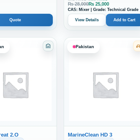
₨
28,000
₨
25,000
CAS: Mixer | Grade: Technical Grade
Quote
View Details
Add to Cart
an
Pakistan
es Sealants and Coatings
Category: Adhesives Sealants and Coati
eat 2.O
MarineClean HD 3