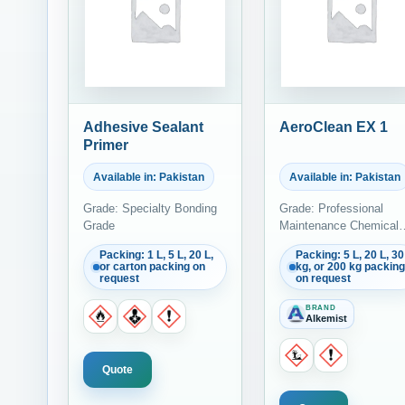
Adhesive Sealant
AeroClean EX 1
Primer
Available in: Pakistan
Available in: Pakistan
Grade: Specialty Bonding
Grade: Professional
Grade
Maintenance Chemical
Grade
Packing: 1 L, 5 L, 20 L,
Packing: 5 L, 20 L, 30
or carton packing on
kg, or 200 kg packing
request
on request
BRAND
Alkemist
Quote