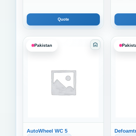
Quote
Pakistan
Pakist
Category: Adhesiv
AutoWheel WC 5
Defoamtr