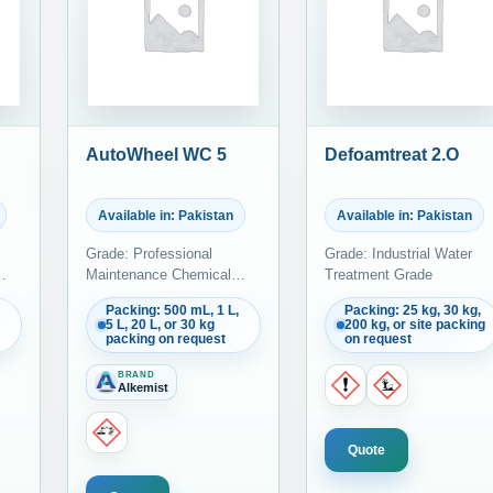
AutoWheel WC 5
Defoamtreat 2.O
Available in: Pakistan
Available in: Pakistan
Grade: Professional
Grade: Industrial Water
Maintenance Chemical
Treatment Grade
Grade
Packing: 500 mL, 1 L,
Packing: 25 kg, 30 kg,
5 L, 20 L, or 30 kg
200 kg, or site packing
packing on request
on request
BRAND
Alkemist
Quote