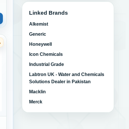
Linked Brands
Alkemist
Generic
Honeywell
ngs
Category: Marine Bilge and Engine Room Cleaners
Icon Chemicals
Industrial Grade
Labtron UK - Water and Chemicals
Solutions Dealer in Pakistan
Macklin
Merck