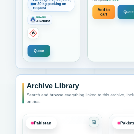
Packing: 1 L, 5 L, 20 L,
Current
or 30 kg packing on
1 liter
request
Add to
Quote
cart
BRAND
Alkemist
Quote
Archive Library
Search and browse everything linked to this archive, inc
entries.
Pakistan
Pakist
Category: Adhesiv