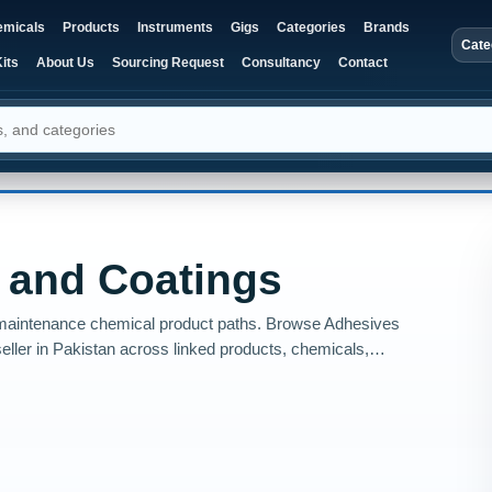
micals
Products
Instruments
Gigs
Categories
Brands
Cate
its
About Us
Sourcing Request
Consultancy
Contact
 and Coatings
nd maintenance chemical product paths. Browse Adhesives
eller in Pakistan across linked products, chemicals,