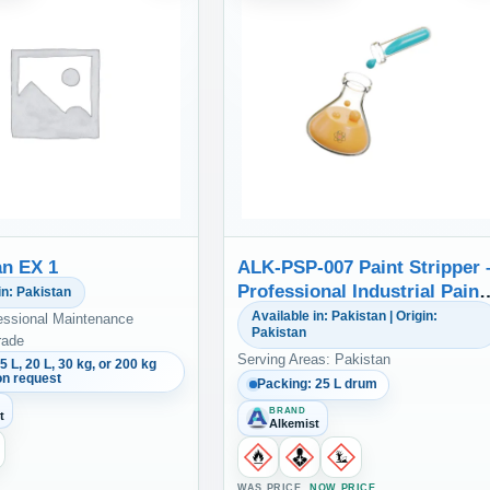
n EX 1
ALK-PSP-007 Paint Stripper 
Professional Industrial Paint
in: Pakistan
Remover & Metal Parts
Available in: Pakistan | Origin:
essional Maintenance
Pakistan
Cleaner
rade
Serving Areas: Pakistan
5 L, 20 L, 30 kg, or 200 kg
on request
Packing: 25 L drum
BRAND
t
Alkemist
WAS PRICE
NOW PRICE