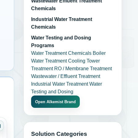
Wastewater Effluent Treatment
Chemicals
Industrial Water Treatment
Chemicals
Water Testing and Dosing
Programs
Water Treatment Chemicals
Boiler
Water Treatment
Cooling Tower
Treatment
RO / Membrane Treatment
Wastewater / Effluent Treatment
Industrial Water Treatment
Water
Testing and Dosing
Open Alkemist Brand
ngs
Category: Adhesives Sealants and Coatings
Solution Categories