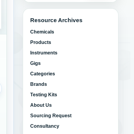
Resource Archives
Chemicals
Products
Instruments
Gigs
Categories
Brands
Testing Kits
About Us
Sourcing Request
Consultancy