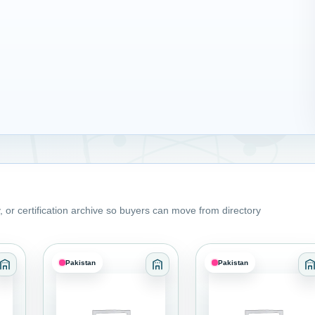
 or certification archive so buyers can move from directory
Pakistan
Pakistan
s and Coatings
Category: Adhesives Sealants and Coatings
Category: Adhesives Sealants 
C