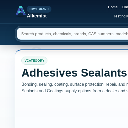
Home
Che
OWN BRAND
Alkemist
Testing K
Search resources
VCATEGORY
Adhesives Sealants
Bonding, sealing, coating, surface protection, repair, a
Sealants and Coatings supply options from a dealer and s
instruments, and services.