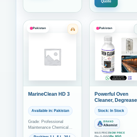
Quote
Pakistan
Pakistan
Category: Marine Bilge and 
MarineClean HD 3
Powerful Oven
Cleaner, Degrease
and Carbon
Available in: Pakistan
Stock: In Stock
Remover – Ideal f
Commercial
Grade: Professional
BRAND
Kitchens and
Alkemist
Maintenance Chemical
Bakeries | Alkemis
Grade
WAS PRICE
NOW PRICE
Specialty Solutio
₨
1,000
₨
950