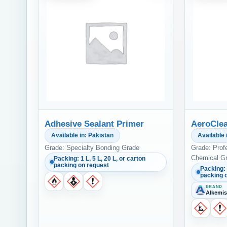
Adhesive Sealant Primer
AeroClea
Available in: Pakistan
Available 
Grade: Specialty Bonding Grade
Grade: Prof
Chemical G
Packing: 1 L, 5 L, 20 L, or carton
packing on request
Packing: 
packing 
BRAND
Alkemis