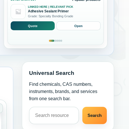
LINKED HERE | RELEVANT PICK
Adhesive Sealant Primer
Grade: Specialty Bonding Grade
Quote
Open
Universal Search
Find chemicals, CAS numbers,
instruments, brands, and services
from one search bar.
Search resources
and Coatings
ategory: Adhesives Sealants and Coatings
Search