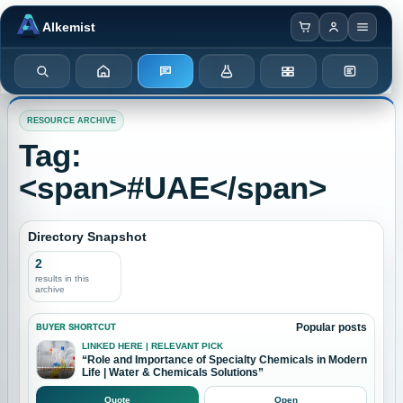
Browser notification watcher ready.
Alkemist
Search
Home
Enquiry
Chemicals
Categories
Test Kits
RESOURCE ARCHIVE
Tag:
<span>#UAE</span>
Directory Snapshot
2
results in this
archive
Popular posts
BUYER SHORTCUT
LINKED HERE | RELEVANT PICK
“Role and Importance of Specialty Chemicals in Modern
Life | Water & Chemicals Solutions”
Quote
Open