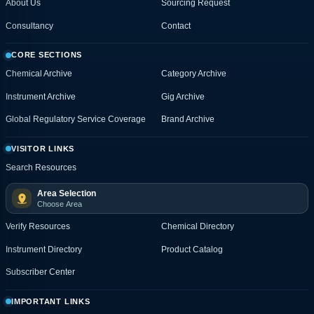
About Us
Sourcing Request
Consultancy
Contact
CORE SECTIONS
Chemical Archive
Category Archive
Instrument Archive
Gig Archive
Global Regulatory Service Coverage
Brand Archive
VISITOR LINKS
Search Resources
Area Selection
Choose Area
Verify Resources
Chemical Directory
Instrument Directory
Product Catalog
Subscriber Center
IMPORTANT LINKS