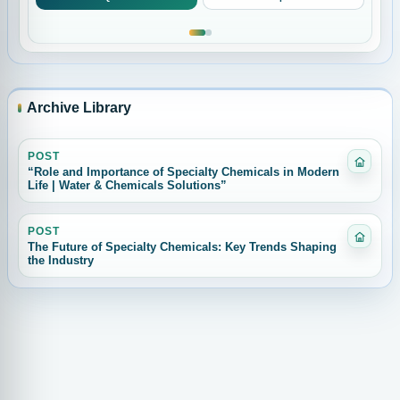
Archive Library
POST
Catego
“Role and Importance of Specialty Chemicals in Modern
Life | Water & Chemicals Solutions”
POST
Catego
The Future of Specialty Chemicals: Key Trends Shaping
the Industry