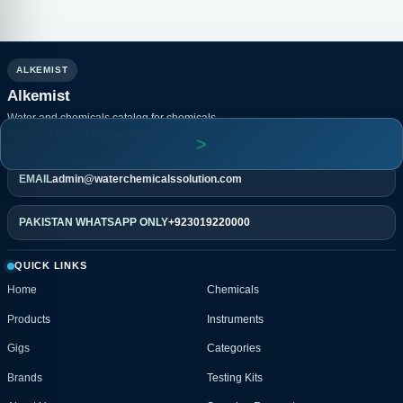
ALKEMIST
Alkemist
Water and chemicals catalog for chemicals,
instruments, and technical gigs.
EMAIL
admin@waterchemicalssolution.com
PAKISTAN WHATSAPP ONLY
+923019220000
QUICK LINKS
Home
Chemicals
Products
Instruments
Gigs
Categories
Brands
Testing Kits