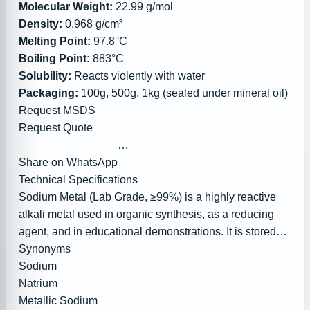
available)
Molecular Weight:
22.99 g/mol
In Stock (Ready to Ship)
Density:
0.968 g/cm³
Melting Point:
97.8°C
Boiling Point:
883°C
Solubility:
Reacts violently with water
Packaging:
100g, 500g, 1kg (sealed under mineral oil)
Request MSDS
Request Quote
Share on WhatsApp
Technical Specifications
Share on Facebook
Sodium Metal (Lab Grade, ≥99%) is a highly reactive
alkali metal used in organic synthesis, as a reducing
agent, and in educational demonstrations. It is stored
under mineral oil or kerosene to prevent oxidation and
Synonyms
reaction with moisture.
Sodium
Natrium
Metallic Sodium