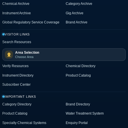
Chemical Archive
Category Archive
Instrument Archive
Gig Archive
Global Regulatory Service Coverage
Brand Archive
VISITOR LINKS
Search Resources
Area Selection
Choose Area
Verify Resources
Chemical Directory
Instrument Directory
Product Catalog
Subscriber Center
IMPORTANT LINKS
Category Directory
Brand Directory
Product Catalog
Water Treatment System
Specialty Chemical Systems
Enquiry Portal