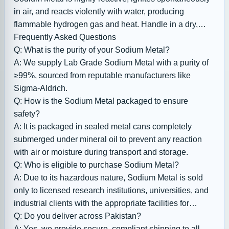
in air, and reacts violently with water, producing
flammable hydrogen gas and heat. Handle in a dry,
inert atmosphere with appropriate PPE and store
Frequently Asked Questions
properly to prevent accidents.
Q: What is the purity of your Sodium Metal?
A: We supply Lab Grade Sodium Metal with a purity of
≥99%, sourced from reputable manufacturers like
Sigma-Aldrich.
Q: How is the Sodium Metal packaged to ensure
safety?
A: It is packaged in sealed metal cans completely
submerged under mineral oil to prevent any reaction
with air or moisture during transport and storage.
Q: Who is eligible to purchase Sodium Metal?
A: Due to its hazardous nature, Sodium Metal is sold
only to licensed research institutions, universities, and
industrial clients with the appropriate facilities for
handling reactive chemicals.
Q: Do you deliver across Pakistan?
A: Yes, we provide secure, compliant shipping to all