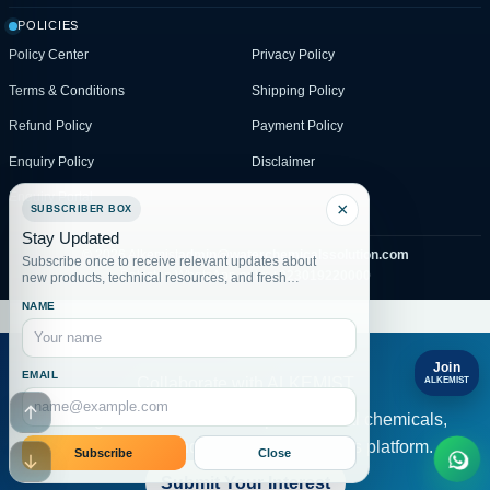
POLICIES
Policy Center
Privacy Policy
Terms & Conditions
Shipping Policy
Refund Policy
Payment Policy
Enquiry Policy
Disclaimer
Enquiry Portal
×
SUBSCRIBER BOX
Stay Updated
© 2026 Alkemist
admin@waterchemicalssolution.com
Subscribe once to receive relevant updates about
Pakistan WhatsApp only:
+923019220000
new products, technical resources, and fresh
website posts.
NAME
Join
EMAIL
Collaborate with ALKEMIST
ALKEMIST
Serve global clients under a professional chemicals,
Go to header
water solution and compliance services platform.
Subscribe
Close
Go to footer
Submit Your Interest