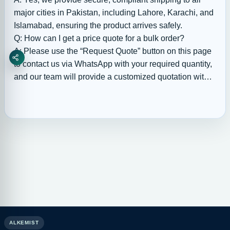
major cities in Pakistan, including Lahore, Karachi, and
Islamabad, ensuring the product arrives safely.
Q: How can I get a price quote for a bulk order?
A: Please use the “Request Quote” button on this page
Share
to contact us via WhatsApp with your required quantity,
and our team will provide a customized quotation with
available bulk discounts.
ALKEMIST