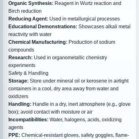
Organic Synthesis:
Reagent in Wurtz reaction and
Birch reduction
Reducing Agent:
Used in metallurgical processes
Educational Demonstrations:
Showcases alkali metal
reactivity with water
Chemical Manufacturing:
Production of sodium
compounds
Research:
Used in organometallic chemistry
experiments
Safety & Handling
Storage:
Store under mineral oil or kerosene in airtight
containers in a cool, dry area away from water and
oxidizers
Handling:
Handle in a dry, inert atmosphere (e.g., glove
box); avoid contact with moisture or air
Incompatibilities:
Water, halogens, acids, oxidizing
agents
PPE:
Chemical-resistant gloves, safety goggles, flame-