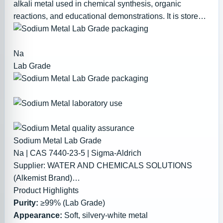
alkali metal used in chemical synthesis, organic
reactions, and educational demonstrations. It is stored
under mineral oil to prevent oxidation.
Na
Lab Grade
Sodium Metal Lab Grade
Na | CAS 7440-23-5 | Sigma-Aldrich
Supplier:
WATER AND CHEMICALS SOLUTIONS
(Alkemist Brand)
Product Highlights
PKR 12,000.00 – 50,000.00
Purity:
≥99% (Lab Grade)
(Pricing depends on quantity – bulk discounts
Appearance:
Soft, silvery-white metal