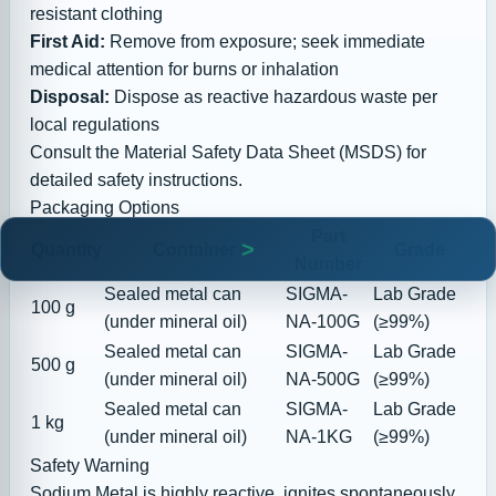
resistant clothing
First Aid:
Remove from exposure; seek immediate
medical attention for burns or inhalation
Disposal:
Dispose as reactive hazardous waste per
local regulations
Consult the
Material Safety Data Sheet (MSDS)
for
detailed safety instructions.
Packaging Options
Part
Quantity
Container
Grade
Number
Sealed metal can
SIGMA-
Lab Grade
100 g
(under mineral oil)
NA-100G
(≥99%)
Sealed metal can
SIGMA-
Lab Grade
500 g
(under mineral oil)
NA-500G
(≥99%)
Sealed metal can
SIGMA-
Lab Grade
1 kg
(under mineral oil)
NA-1KG
(≥99%)
Safety Warning
Sodium Metal is highly reactive, ignites spontaneously