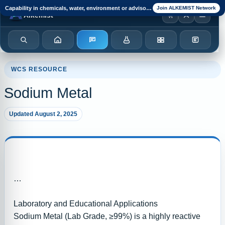
Capability in chemicals, water, environment or advisory?
Join ALKEMIST Network
Browser notification watcher ready.
Alkemist
Search
Home
Enquiry
Chemicals
Categories
Test Kits
WCS RESOURCE
Sodium Metal
Updated August 2, 2025
Laboratory and Educational Applications
Sodium Metal (Lab Grade, ≥99%) is a highly reactive