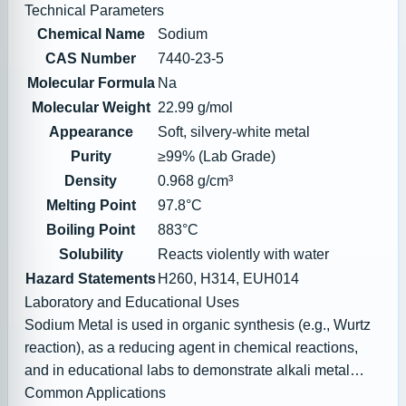
Technical Parameters
Chemical Name
Sodium
CAS Number
7440-23-5
Molecular Formula
Na
Molecular Weight
22.99 g/mol
Appearance
Soft, silvery-white metal
Purity
≥99% (Lab Grade)
Density
0.968 g/cm³
Melting Point
97.8°C
Boiling Point
883°C
Solubility
Reacts violently with water
Hazard Statements
H260, H314, EUH014
Laboratory and Educational Uses
Sodium Metal is used in organic synthesis (e.g., Wurtz
reaction), as a reducing agent in chemical reactions,
and in educational labs to demonstrate alkali metal
reactivity.
Common Applications