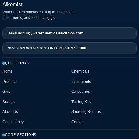
Alkemist
Water and chemicals catalog for chemicals,
instruments, and technical gigs.
EMAIL
admin@waterchemicalssolution.com
PAKISTAN WHATSAPP ONLY
+923019220000
QUICK LINKS
Home
Chemicals
Products
Instruments
Gigs
Categories
Brands
Testing Kits
About Us
Sourcing Request
Consultancy
Contact
CORE SECTIONS