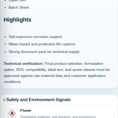
Batch Sheet
Highlights
Salt-exposure corrosion support
Water-based and protective-film options
Strong document pack for technical supply
Technical verification:
Final product selection, formulation
option, SDS, compatibility, label text, and quote release must be
approved against raw material data and customer application
conditions.
Safety and Environment Signals
Flame
Flammable materials, self-reactives, and pyrophorics.