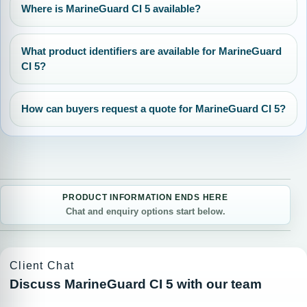
Where is MarineGuard CI 5 available?
What product identifiers are available for MarineGuard
CI 5?
How can buyers request a quote for MarineGuard CI 5?
PRODUCT INFORMATION ENDS HERE
Chat and enquiry options start below.
Client Chat
Discuss MarineGuard CI 5 with our team