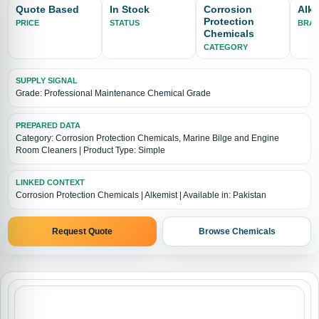
Quote Based
In Stock
Corrosion
Alke
Protection
PRICE
STATUS
BRA
Chemicals
CATEGORY
SUPPLY SIGNAL
Grade: Professional Maintenance Chemical Grade
PREPARED DATA
Category: Corrosion Protection Chemicals, Marine Bilge and Engine
Room Cleaners | Product Type: Simple
LINKED CONTEXT
Corrosion Protection Chemicals | Alkemist | Available in: Pakistan
Request Quote
Browse Chemicals