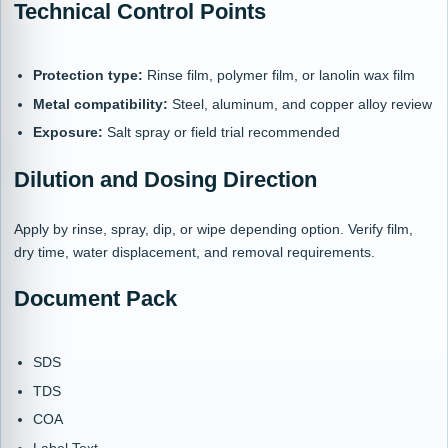
Technical Control Points
Protection type:
Rinse film, polymer film, or lanolin wax film
Metal compatibility:
Steel, aluminum, and copper alloy review
Exposure:
Salt spray or field trial recommended
Dilution and Dosing Direction
Apply by rinse, spray, dip, or wipe depending option. Verify film,
dry time, water displacement, and removal requirements.
Document Pack
SDS
TDS
COA
Label Text