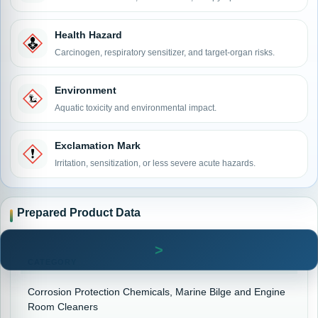
Health Hazard
Carcinogen, respiratory sensitizer, and target-organ risks.
Environment
Aquatic toxicity and environmental impact.
Exclamation Mark
Irritation, sensitization, or less severe acute hazards.
Prepared Product Data
CATEGORY
Corrosion Protection Chemicals, Marine Bilge and Engine
Room Cleaners