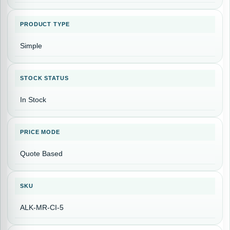
PRODUCT TYPE
Simple
STOCK STATUS
In Stock
PRICE MODE
Quote Based
SKU
ALK-MR-CI-5