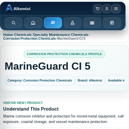
Browser notification watcher ready.
Alkemist
Search
Home
Enquiry
Chemicals
Categories
Test Kits
Home
›
Chemicals
›
Specialty Maintenance Chemicals
›
Corrosion Protection Chemicals
›
MarineGuard CI 5
CORROSION PROTECTION CHEMICALS PROFILE
MarineGuard CI 5
Category: Corrosion Protection Chemicals
Brand: Alkemist
Available in: 
VISITOR VIEW | PRODUCT
Understand This Product
Marine corrosion inhibitor and protectant for mixed-metal equipment, salt
exposure, coastal storage, and vessel maintenance protection.