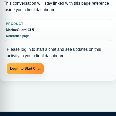
This conversation will stay linked with this page reference
inside your client dashboard.
PRODUCT
MarineGuard CI 5
Reference page
Please log in to start a chat and see updates on this
activity in your client dashboard.
Login to Start Chat