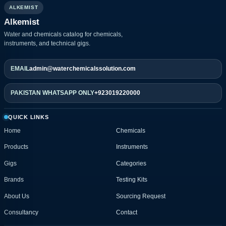
ALKEMIST
Alkemist
Water and chemicals catalog for chemicals,
instruments, and technical gigs.
EMAIL
admin@waterchemicalssolution.com
PAKISTAN WHATSAPP ONLY
+923019220000
QUICK LINKS
Home
Chemicals
Products
Instruments
Gigs
Categories
Brands
Testing Kits
About Us
Sourcing Request
Consultancy
Contact