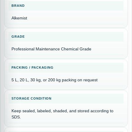
BRAND
Alkemist
GRADE
Professional Maintenance Chemical Grade
PACKING / PACKAGING
5 L, 20 L, 30 kg, or 200 kg packing on request
STORAGE CONDITION
Keep sealed, labeled, shaded, and stored according to
SDS.