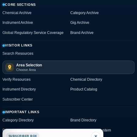
CORE SECTIONS
Chemical Archive
Category Archive
Instrument Archive
Gig Archive
Global Regulatory Service Coverage
Brand Archive
VISITOR LINKS
Search Resources
Area Selection
Choose Area
Verify Resources
Chemical Directory
Instrument Directory
Product Catalog
Subscriber Center
IMPORTANT LINKS
Category Directory
Brand Directory
Product Catalog
Water Treatment System
×
SUBSCRIBER BOX