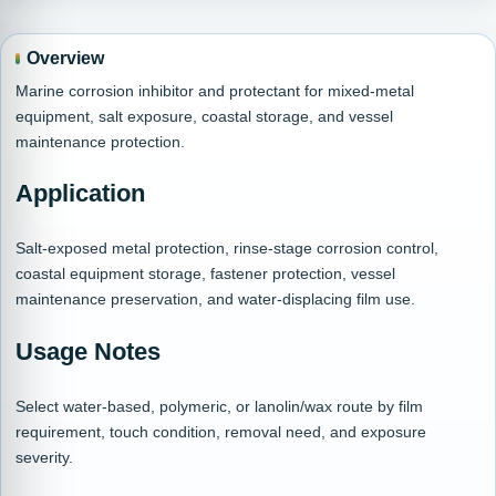
Overview
Marine corrosion inhibitor and protectant for mixed-metal
equipment, salt exposure, coastal storage, and vessel
maintenance protection.
Application
Salt-exposed metal protection, rinse-stage corrosion control,
coastal equipment storage, fastener protection, vessel
maintenance preservation, and water-displacing film use.
Usage Notes
Select water-based, polymeric, or lanolin/wax route by film
requirement, touch condition, removal need, and exposure
severity.