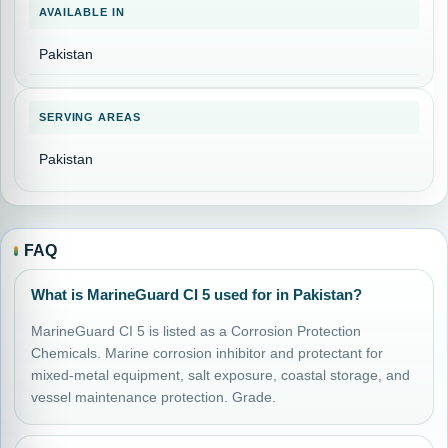
AVAILABLE IN
Pakistan
SERVING AREAS
Pakistan
FAQ
What is MarineGuard CI 5 used for in Pakistan?
MarineGuard CI 5 is listed as a Corrosion Protection
Chemicals. Marine corrosion inhibitor and protectant for
mixed-metal equipment, salt exposure, coastal storage, and
vessel maintenance protection. Grade.