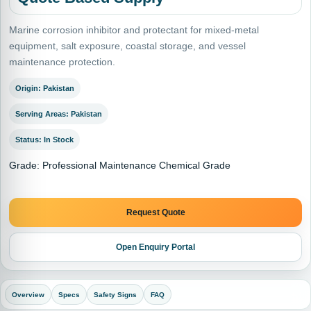
Marine corrosion inhibitor and protectant for mixed-metal
equipment, salt exposure, coastal storage, and vessel
maintenance protection.
Origin: Pakistan
Serving Areas: Pakistan
Status: In Stock
Grade: Professional Maintenance Chemical Grade
Request Quote
Open Enquiry Portal
Overview
Specs
Safety Signs
FAQ