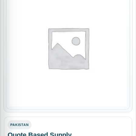
PAKISTAN
Quote Based Supply