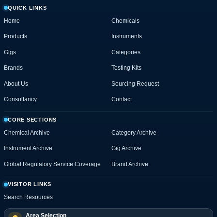
QUICK LINKS
Home
Chemicals
Products
Instruments
Gigs
Categories
Brands
Testing Kits
About Us
Sourcing Request
Consultancy
Contact
CORE SECTIONS
Chemical Archive
Category Archive
Instrument Archive
Gig Archive
Global Regulatory Service Coverage
Brand Archive
VISITOR LINKS
Search Resources
Area Selection