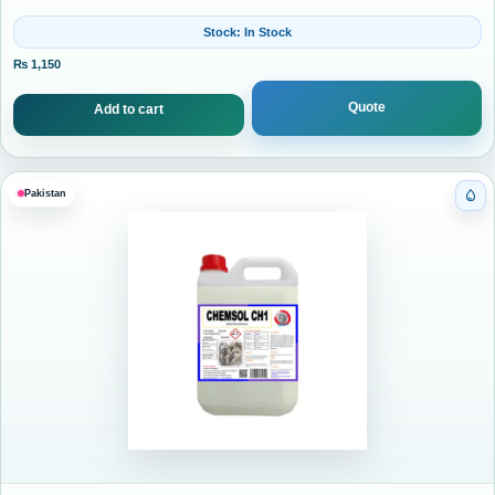
Stock: In Stock
₨
1,150
Quote
Add to cart
Pakistan
Cat