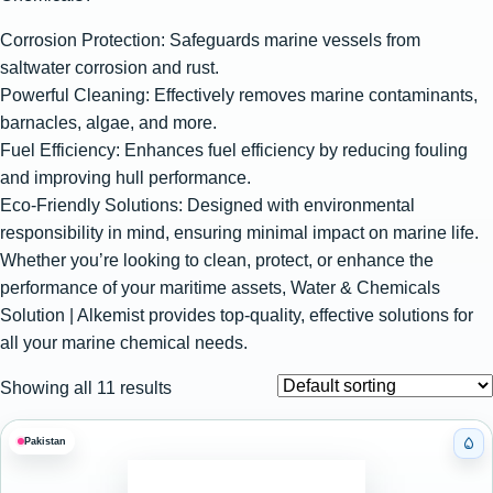
Corrosion Protection: Safeguards marine vessels from
saltwater corrosion and rust.
Powerful Cleaning: Effectively removes marine contaminants,
barnacles, algae, and more.
Fuel Efficiency: Enhances fuel efficiency by reducing fouling
and improving hull performance.
Eco-Friendly Solutions: Designed with environmental
responsibility in mind, ensuring minimal impact on marine life.
Whether you’re looking to clean, protect, or enhance the
performance of your maritime assets, Water & Chemicals
Solution | Alkemist provides top-quality, effective solutions for
all your marine chemical needs.
Showing all 11 results
Pakistan
Cat