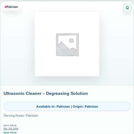
Pakistan
Cat
Ultrasonic Cleaner – Degreasing Solution
Available in: Pakistan | Origin: Pakistan
Serving Areas: Pakistan
WAS PRICE
₨
28,000
NOW PRICE