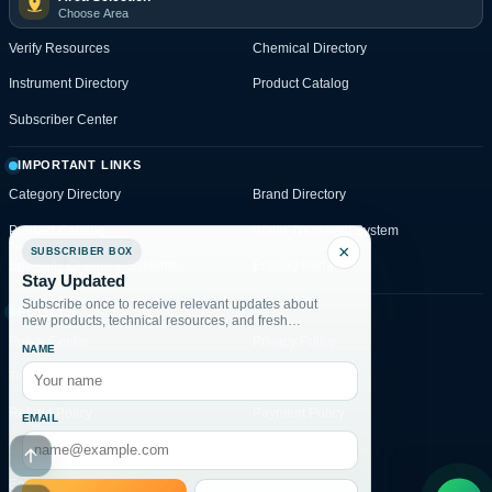
Choose Area
Verify Resources
Chemical Directory
Instrument Directory
Product Catalog
Subscriber Center
IMPORTANT LINKS
Category Directory
Brand Directory
Product Catalog
Water Treatment System
×
SUBSCRIBER BOX
Specialty Chemical Systems
Enquiry Portal
Stay Updated
Subscribe once to receive relevant updates about
POLICIES
new products, technical resources, and fresh
website posts.
Policy Center
Privacy Policy
NAME
Terms & Conditions
Shipping Policy
Refund Policy
Payment Policy
EMAIL
Enquiry Policy
Disclaimer
Go to header
Enquiry Portal