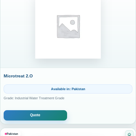
Microtreat 2.O
Available in: Pakistan
Grade: Industrial Water Treatment Grade
Quote
Pakistan