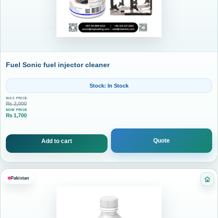
Fuel Sonic fuel injector cleaner
Stock: In Stock
WAS PRICE
₨
2,000
NOW PRICE
₨
1,700
Current price is: ₨ 1,700.
Quote
Add to cart
Pakistan
Cat