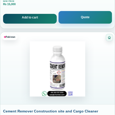
NOW PRICE
₨
15,000
Current price is: ₨ 15,000.
Quote
Add to cart
Pakistan
Ca
Cement Remover Construction site and Cargo Cleaner