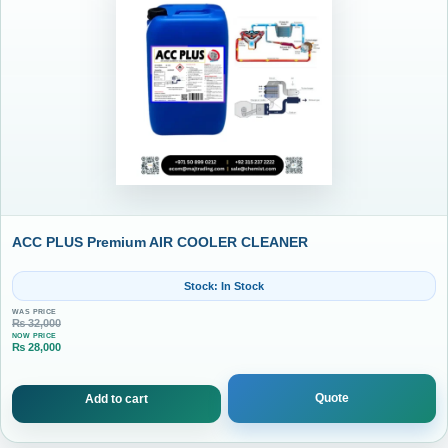
ACC PLUS Premium AIR COOLER CLEANER
Stock: In Stock
WAS PRICE
₨
32,000
NOW PRICE
₨
28,000
Current price is: ₨ 28,000.
Quote
Add to cart