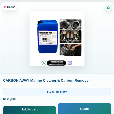
Pakistan
Cat
CARBON AWAY Marine Cleaner & Carbon Remover
Stock: In Stock
₨
25,000
Quote
Add to cart