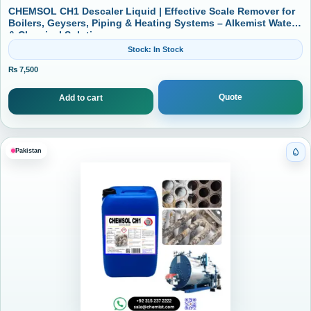
CHEMSOL CH1 Descaler Liquid | Effective Scale Remover for
Boilers, Geysers, Piping & Heating Systems – Alkemist Water
& Chemical Solutions
Stock: In Stock
₨
7,500
Quote
Add to cart
Pakistan
Cat