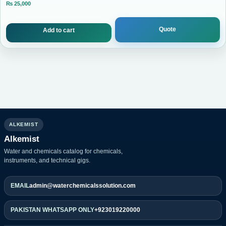
₨
25,000
Current price is: ₨ 25,000.
Quote
Add to cart
ALKEMIST
Alkemist
Water and chemicals catalog for chemicals,
instruments, and technical gigs.
EMAIL
admin@waterchemicalssolution.com
PAKISTAN WHATSAPP ONLY
+923019220000