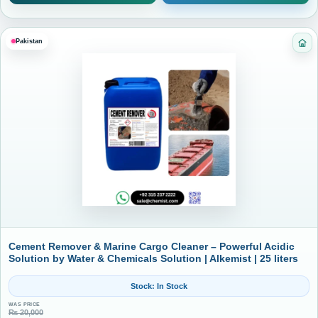
Pakistan
Ca
Cement Remover & Marine Cargo Cleaner – Powerful Acidic
Solution by Water & Chemicals Solution | Alkemist | 25 liters
Stock: In Stock
WAS PRICE
₨
20,000