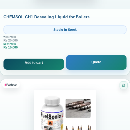
CHEMSOL CH1 Descaling Liquid for Boilers
Stock: In Stock
WAS PRICE
₨
20,000
NOW PRICE
₨
15,000
Current price is: ₨ 15,000.
Quote
Add to cart
Pakistan
Cat