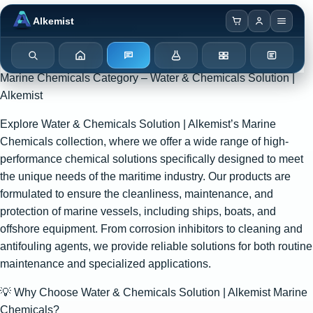
Browser notification watcher ready.
Alkemist
Search
Home
Enquiry
Chemicals
Categories
Test Kits
Marine Chemicals Category – Water & Chemicals Solution |
Alkemist
Explore Water & Chemicals Solution | Alkemist’s Marine
Chemicals collection, where we offer a wide range of high-
performance chemical solutions specifically designed to meet
the unique needs of the maritime industry. Our products are
formulated to ensure the cleanliness, maintenance, and
protection of marine vessels, including ships, boats, and
offshore equipment. From corrosion inhibitors to cleaning and
antifouling agents, we provide reliable solutions for both routine
maintenance and specialized applications.
💡 Why Choose Water & Chemicals Solution | Alkemist Marine
Chemicals?