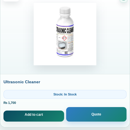
Cat
Ultrasonic Cleaner
Stock: In Stock
₨
1,700
Quote
Add to cart