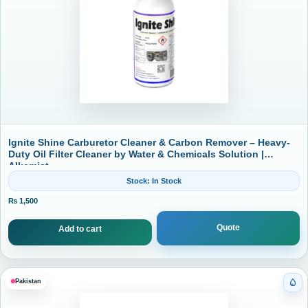
Ignite Shine Carburetor Cleaner & Carbon Remover – Heavy-
Duty Oil Filter Cleaner by Water & Chemicals Solution |
Alkemist
Stock: In Stock
₨
1,500
Quote
Add to cart
Pakistan
Cat